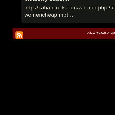
http://kahancock.com/wp-app.php?ui
womencheap mbt…
© 2010 created by Mar