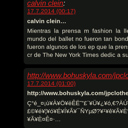
calvin clein
:
17.7.2014 (00:17)
calvin clein…
Mientras la prensa m fashion la l
mundo del ballet no fueron tan bon
fueron algunos de los ep que la pren
cr de The New York Times dedic a s
http://www.bohuskyla.com/jpcl
17.7.2014 (01:00)
http://www.bohuskyla.com/jpclot
Ç°é_¤­¡ù¥À¥Ö¥ëÊË˜”£¨¥Ü¥¿¥ó‚€?ÄÚ
£©¥é¥¦¥ó¥É¥Í¥Ã¥¯ÑYµØ?¥¹¥ê¥Ã¥
¥Ã¥È¤Ê¤·…