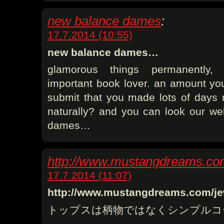
new balance dames
:
17.7.2014 (10:55)
new balance dames…
glamorous things permanently,
important book lover. an amount you
submit that you made lots of days
naturally? and you can look our w
dames…
http://www.mustangdreams.co
17.7.2014 (11:07)
http://www.mustangdreams.com/j
トップスは柄物ではなくシンプルコ