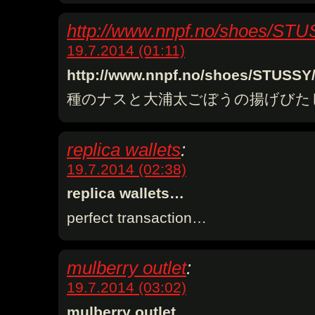
http://www.nnpf.no/shoes/ST
19.7.2014 (01:11)
http://www.nnpf.no/shoes/STUSS
種のナスと大浦太ごぼうの揚げびた
replica wallets
:
19.7.2014 (02:38)
replica wallets…
perfect transaction…
mulberry outlet
:
19.7.2014 (03:02)
mulberry outlet…