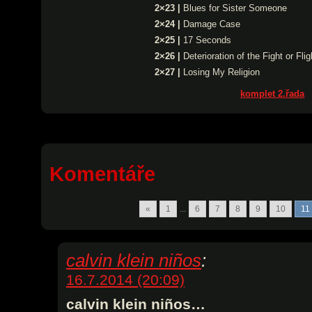
2×23 |
Blues for Sister Someone
2×24 |
Damage Case
2×25 |
17 Seconds
2×26 |
Deterioration of the Fight or Fl
2×27 |
Losing My Religion
komplet 2.řada
Komentáře
«
1
...
6
7
8
9
10
11
calvin klein niños
:
16.7.2014 (20:09)
calvin klein niños…