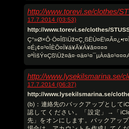
http://www.torevi.se/clothes/
17.7.2014 (03:53)
http://www.torevi.se/clothes/STU
Ç°»Ø×Ô·Ö¤Îß\Üž¤Ç¸ßËÙ¤Ë\¤Ã¤¿•r¤
¤É¡¢¤³¤ÎÈÕ¤Ï¥á¥Ã¥Á¥ã¤¤¤¤
¤ªÌìšÝ¤Çß\Üž¤â¤·¤ä¤¹¤¯µÀ¤â¤¹¤
http://www.lysekilsmarina.se
17.7.2014 (06:37)
http://www.lysekilsmarina.se/cl
(b)：連絡先のバックアップとしてiC
認してください。「設定」→「iCl
先」をオンにします。バックアップに
場合は、アカウントを作成してください