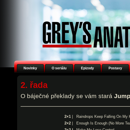
Novinky
O seriálu
Epizody
Postavy
2. řada
O báječné překlady se vám stará
Jump
——————————————————
2×1
|
Raindrops Keep Falling On My
2×2
|
Enough Is Enough (No More Tea
2×3 |
Make Me Lose Control