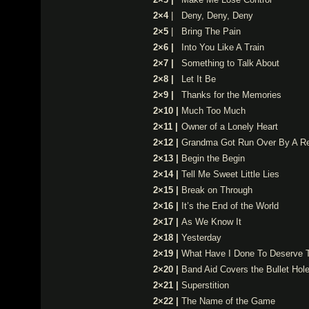
2×4
|
Deny, Deny, Deny
2×5
|
Bring The Pain
2×6 |
Into You Like A Train
2×7 |
Something to Talk About
2×8 |
Let It Be
2×9 |
Thanks for the Memories
2×10 |
Much Too Much
2×11 |
Owner of a Lonely Heart
2×12 |
Grandma Got Run Over By A Re
2×13 |
Begin the Begin
2×14 |
Tell Me Sweet Little Lies
2×15 |
Break on Through
2×16 |
It’s the End of the World
2×17 |
As We Know It
2×18 |
Yesterday
2×19 |
What Have I Done To Deserve 
2×20 |
Band Aid Covers the Bullet Hol
2×21 |
Superstition
2×22 |
The Name of the Game