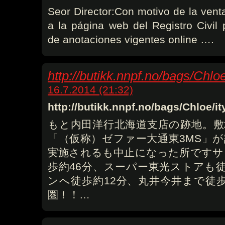
Seor Director:Con motivo de la vent
a la página web del Registro Civil 
de anotaciones vigentes online ….
http://butikk.nnpf.no/bags/Chlo
16.7.2014 (21:32)
http://butikk.nnpf.no/bags/Chloe/
もと内田洋行北海道支店の跡地。敷
「（仮称）ゼファー大通東3MS」
実施されるも中止になった所ですサ
歩約46分、スーパー東光ストアも
ンへ徒歩約12分、丸井今井まで徒
圏！！…