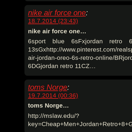
nike air force one
:
18.7.2014 (23:43)
nike air force one…
6sport blue 6sFxjordan retro 
13sGxhttp://www.pinterest.com/reals
air-jordan-oreo-6s-retro-online/BRj
6DGjordan retro 11CZ…
toms Norge
:
19.7.2014 (00:36)
toms Norge…
http://mslaw.edu/?
key=Cheap+Men+Jordan+Retro+8+