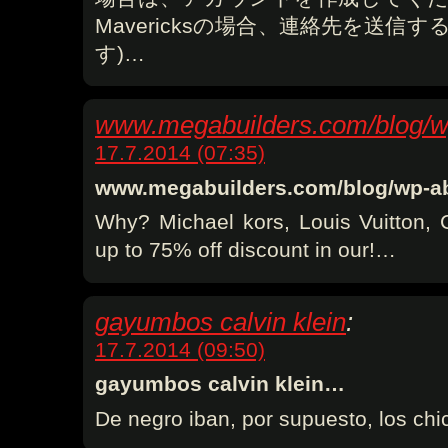
Mavericksの場合、連絡先を送信す
す)…
www.megabuilders.com/blog/w
17.7.2014 (07:35)
www.megabuilders.com/blog/wp-
Why? Michael kors, Louis Vuitton, 
up to 75% off discount in our!…
gayumbos calvin klein
:
17.7.2014 (09:50)
gayumbos calvin klein…
De negro iban, por supuesto, los chi